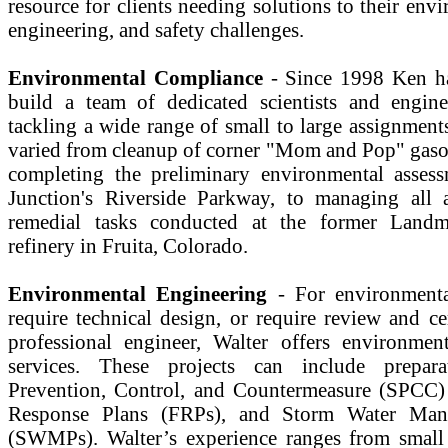
resource for clients needing solutions to their envi
engineering, and safety challenges.
Environmental Compliance
- Since 1998 Ken ha
build a team of dedicated scientists and engine
tackling a wide range of small to large assignment
varied from cleanup of corner "Mom and Pop" gasoli
completing the preliminary environmental asses
Junction's Riverside Parkway, to managing all 
remedial tasks conducted at the former Landm
refinery in Fruita, Colorado.
Environmental Engineering
- For environmental
require technical design, or require review and ce
professional engineer, Walter offers environmen
services. These projects can include prepara
Prevention, Control, and Countermeasure (SPCC) 
Response Plans (FRPs), and Storm Water Man
(SWMPs). Walter’s experience ranges from small 