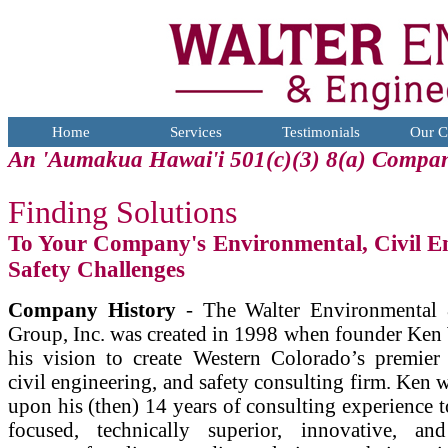
Home
Services
Testimonials
Our C
An 'Aumakua Hawai'i 501(c)(3) 8(a) Compa
Finding Solutions
To Your Company's Environmental, Civil E
Safety Challenges
Company History
- The Walter Environmental 
Group, Inc. was created in 1998 when founder Ken 
his vision to create Western Colorado’s premier
civil engineering, and safety consulting firm. Ken 
upon his (then) 14 years of consulting experience to
focused, technically superior, innovative, and 