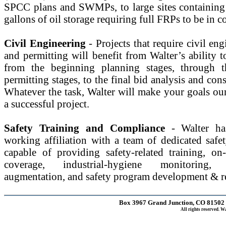
SPCC plans and SWMPs, to large sites containing
gallons of oil storage requiring full FRPs to be in 
Civil Engineering
- Projects that require civil en
and permitting will benefit from Walter’s ability t
from the beginning planning stages, through 
permitting stages, to the final bid analysis and cons
Whatever the task, Walter will make your goals ou
a successful project.
Safety Training and Compliance
- Walter h
working affiliation with a team of dedicated safet
capable of providing safety-related training, on-
coverage, industrial-hygiene monitoring,
augmentation, and safety program development & r
Box 3967 Grand Junction, CO 81502 |
All rights reserved. 